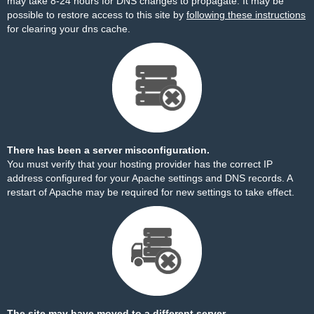
may take 8-24 hours for DNS changes to propagate. It may be
possible to restore access to this site by
following these instructions
for clearing your dns cache.
There has been a server misconfiguration.
You must verify that your hosting provider has the correct IP
address configured for your Apache settings and DNS records. A
restart of Apache may be required for new settings to take effect.
The site may have moved to a different server.