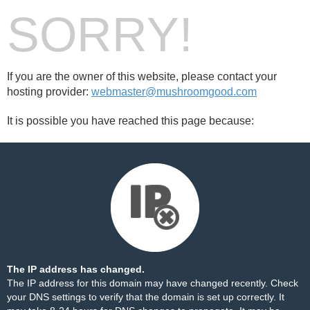
SORRY!
If you are the owner of this website, please contact your
hosting provider:
webmaster@mushroomgood.com
It is possible you have reached this page because:
The IP address has changed.
The IP address for this domain may have changed recently. Check
your DNS settings to verify that the domain is set up correctly. It